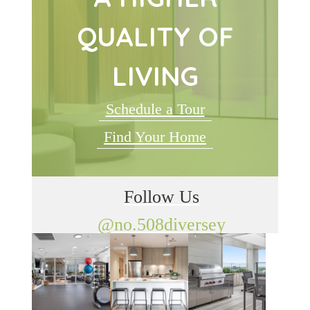
QUALITY OF
LIVING
Schedule a Tour
Find Your Home
Follow Us
@no.508diversey