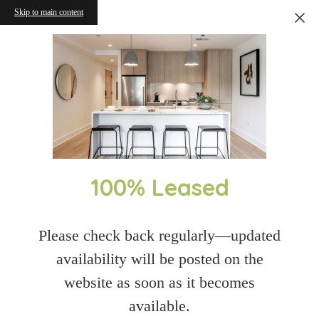
Skip to main content
100% Leased
Please check back regularly—updated
availability will be posted on the
website as soon as it becomes
available.