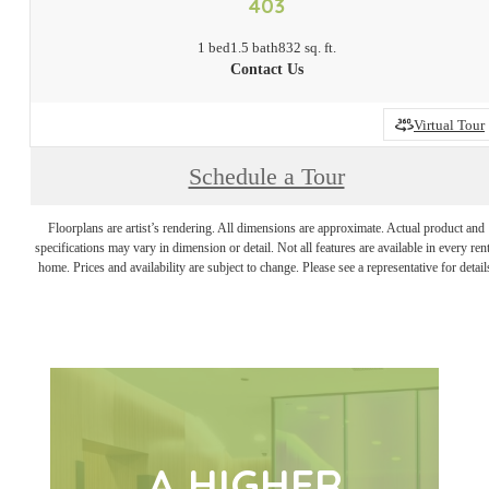
403
1 bed
1.5 bath
832 sq. ft.
Contact Us
Virtual Tour
Schedule a Tour
Floorplans are artist’s rendering. All dimensions are approximate. Actual product and
specifications may vary in dimension or detail. Not all features are available in every rent
home. Prices and availability are subject to change. Please see a representative for detail
A HIGHER