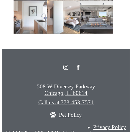
508 W Diversey Parkway
Chicago, IL 60614
Call us at
773-453-7571
Pet Policy
Privacy Policy