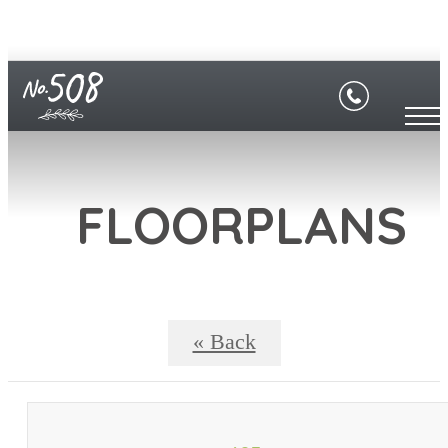
FLOORPLANS
« Back