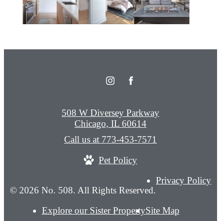
508 W Diversey Parkway
Chicago, IL 60614
Call us at
773-453-7571
Pet Policy
Privacy Policy
© 2026 No. 508. All Rights Reserved.
Explore our Sister Property
Site Map