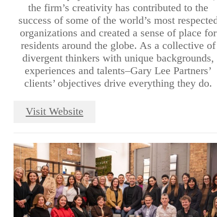
the firm’s creativity has contributed to the
success of some of the world’s most respecte
organizations and created a sense of place for
residents around the globe. As a collective of
divergent thinkers with unique backgrounds,
experiences and talents–Gary Lee Partners’
clients’ objectives drive everything they do.
Visit Website