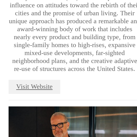
influence on attitudes toward the rebirth of thei
cities and the promise of urban living. Their
unique approach has produced a remarkable a
award-winning body of work that includes
nearly every product and building type, from
single-family homes to high-rises, expansive
mixed-use developments, far-sighted
neighborhood plans, and the creative adaptiv
re-use of structures across the United States.
Visit Website