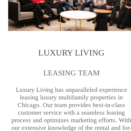
LUXURY LIVING
LEASING TEAM
Luxury Living has unparalleled experience
leasing luxury multifamily properties in
Chicago. Our team provides best-in-class
customer service with a seamless leasing
process and optimizes marketing efforts. Wit
our extensive knowledge of the rental and for