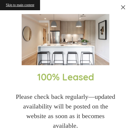
Skip to main content
100% Leased
Please check back regularly—updated
availability will be posted on the
website as soon as it becomes
available.