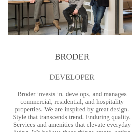
BRODER
DEVELOPER
Broder invests in, develops, and manages
commercial, residential, and hospitality
properties. We are inspired by great design.
Style that transcends trend. Enduring quality.
Services and amenities that elevate everyday