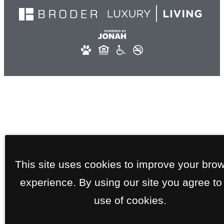
This site uses cookies to improve your bro
experience. By using our site you agree to
use of cookies.