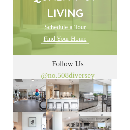
LIVING
Schedule a Tour
Find Your Home
Follow Us
@no.508diversey