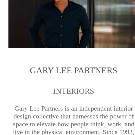
GARY LEE PARTNERS
INTERIORS
Gary Lee Partners is an independent interior
design collective that harnesses the power of
space to elevate how people think, work, and
live in the physical environment. Since 1993,