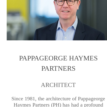
PAPPAGEORGE HAYMES
PARTNERS
ARCHITECT
Since 1981, the architecture of Pappageorge
Haymes Partners (PH) has had a profound