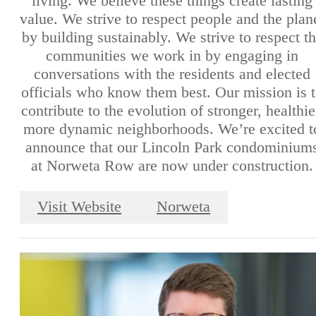
living. We believe these things create lasting
value. We strive to respect people and the plan
by building sustainably. We strive to respect t
communities we work in by engaging in
conversations with the residents and elected
officials who know them best. Our mission is 
contribute to the evolution of stronger, healthie
more dynamic neighborhoods. We’re excited t
announce that our Lincoln Park condominium
at Norweta Row are now under construction.
Visit Website
Norweta