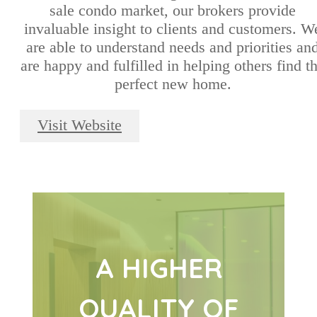
sale condo market, our brokers provide
invaluable insight to clients and customers. W
are able to understand needs and priorities an
are happy and fulfilled in helping others find t
perfect new home.
Visit Website
A HIGHER
QUALITY OF