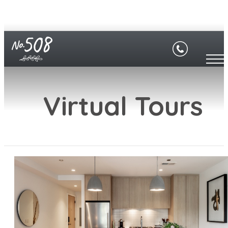
Virtual Tours