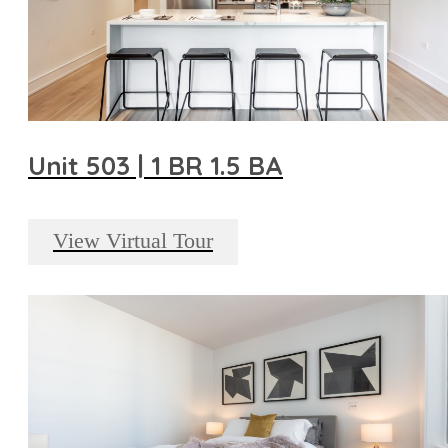
Unit 503 | 1 BR 1.5 BA
View Virtual Tour