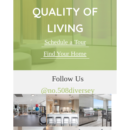
QUALITY OF
LIVING
Schedule a Tour
Find Your Home
Follow Us
@no.508diversey