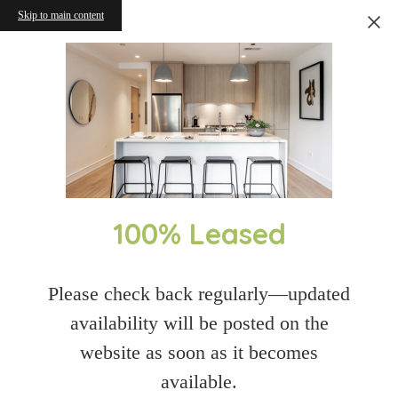
Skip to main content
100% Leased
Please check back regularly—updated
availability will be posted on the
website as soon as it becomes
available.