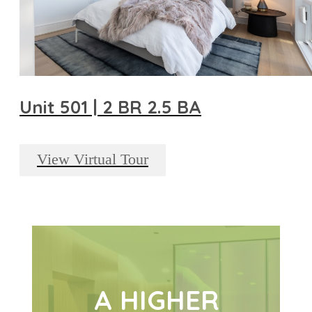
Unit 501 | 2 BR 2.5 BA
View Virtual Tour
A HIGHER