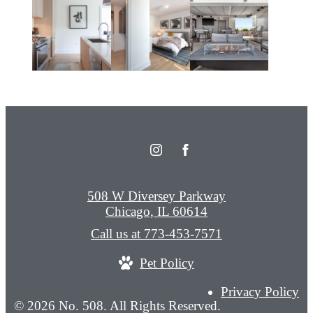
508 W Diversey Parkway
Chicago, IL 60614
Call us at
773-453-7571
Pet Policy
Privacy Policy
© 2026 No. 508. All Rights Reserved.