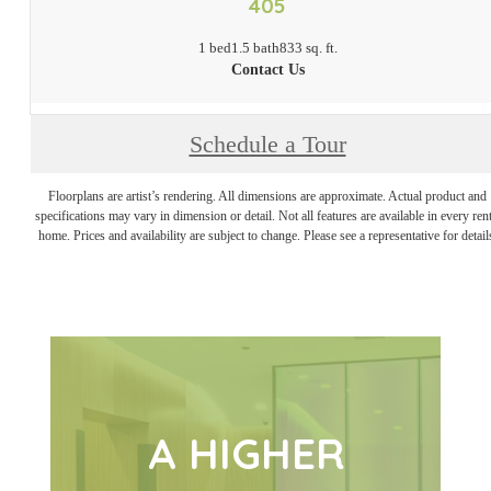
405
1 bed
1.5 bath
833 sq. ft.
Contact Us
Schedule a Tour
Floorplans are artist’s rendering. All dimensions are approximate. Actual product and
specifications may vary in dimension or detail. Not all features are available in every rent
home. Prices and availability are subject to change. Please see a representative for detail
A HIGHER