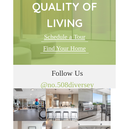
QUALITY OF
LIVING
Schedule a Tour
Find Your Home
Follow Us
@no.508diversey