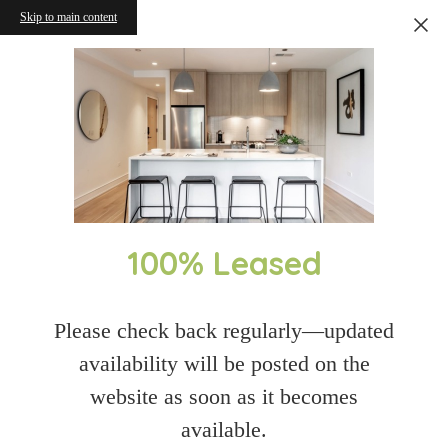
Skip to main content
100% Leased
Please check back regularly—updated
availability will be posted on the
website as soon as it becomes
available.