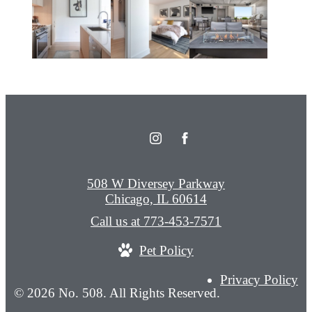
508 W Diversey Parkway
Chicago, IL 60614
Call us at
773-453-7571
Pet Policy
Privacy Policy
© 2026 No. 508. All Rights Reserved.