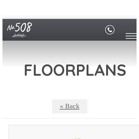
FLOORPLANS
« Back