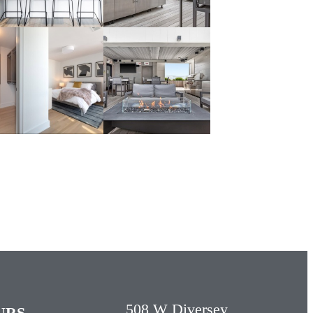
508 W Diversey
URS