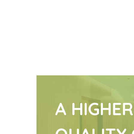
A HIGHER