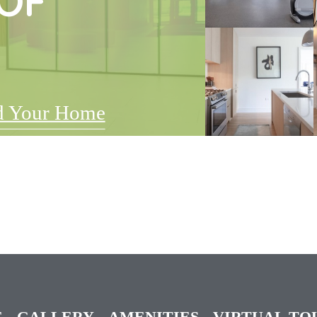
OF
d Your Home
E
GALLERY
AMENITIES
VIRTUAL TO