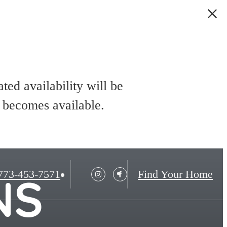
ed availability will be
t becomes available.
773-453-7571
Find Your Home
NS