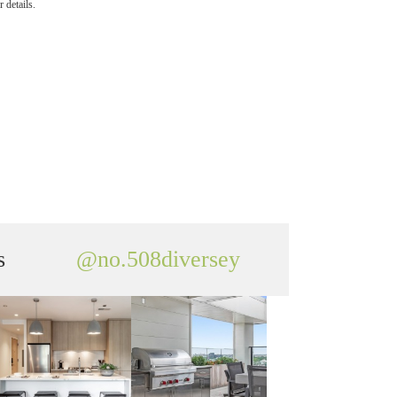
 details.
s
@no.508diversey