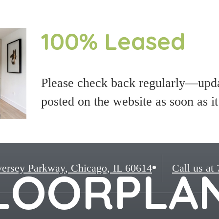
100% Leased
Please check back regularly—updat
posted on the website as soon as i
ersey Parkway
,
Chicago, IL 60614
Call us at
LOORPLA