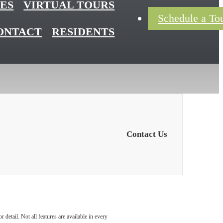
ES
VIRTUAL TOURS
Schedule a To
ONTACT
RESIDENTS
Contact Us
detail. Not all features are available in every