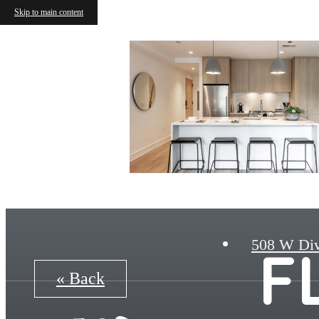
Skip to main content
508 W Div
F
« Back