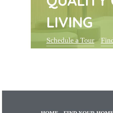
QUALITY 
LIVING
Schedule a Tour
Fin
HOME
FIND YOUR HOM