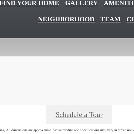
FIND YOUR HOME
GALLERY
AMENITI
NEIGHBORHOOD
TEAM
C
Schedule a Tour
ring. All dimensions are approximate. Actual product and specifications may vary in dimension or 