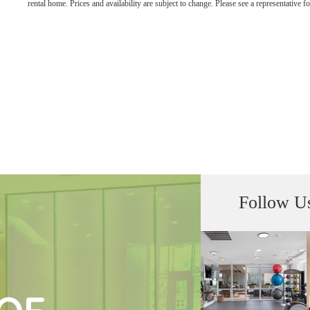
rental home. Prices and availability are subject to change. Please see a representative for
Follow U