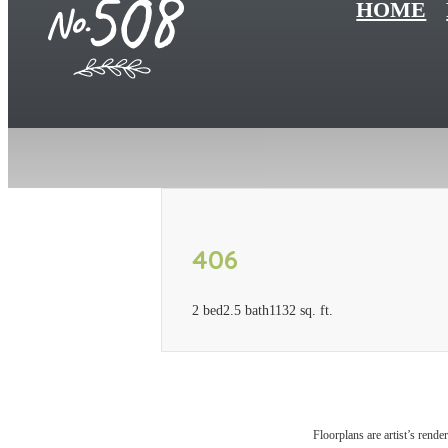
HOME
406
2 bed
2.5 bath
1132 sq. ft.
Floorplans are artist’s rende