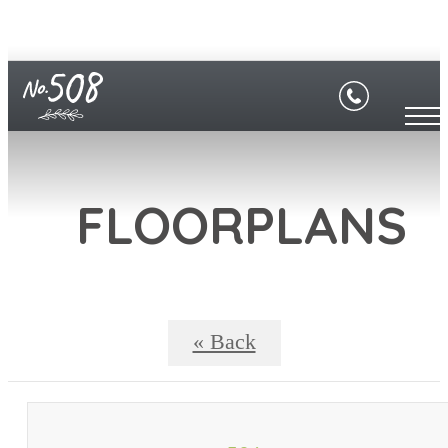
FLOORPLANS
« Back