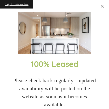
Skip to main content
100% Leased
Please check back regularly—updated
availability will be posted on the
website as soon as it becomes
available.