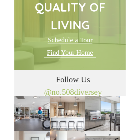
QUALITY OF
LIVING
Schedule a Tour
Find Your Home
Follow Us
@no.508diversey