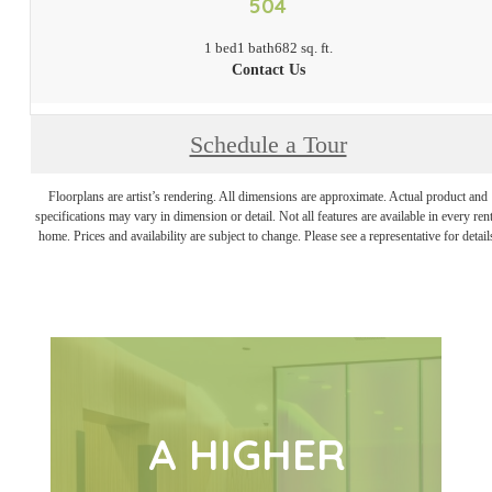
504
1 bed
1 bath
682 sq. ft.
Contact Us
Schedule a Tour
Floorplans are artist’s rendering. All dimensions are approximate. Actual product and
specifications may vary in dimension or detail. Not all features are available in every rent
home. Prices and availability are subject to change. Please see a representative for detail
A HIGHER