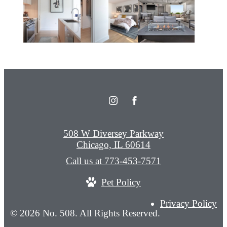
508 W Diversey Parkway
Chicago, IL 60614
Call us at
773-453-7571
Pet Policy
Privacy Policy
© 2026 No. 508. All Rights Reserved.