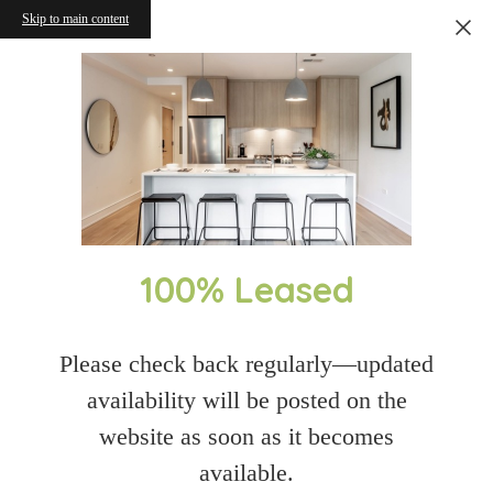
Skip to main content
100% Leased
Please check back regularly—updated
availability will be posted on the
website as soon as it becomes
available.