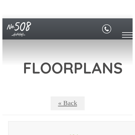
FLOORPLANS
« Back