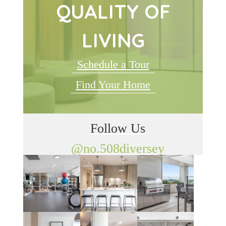
QUALITY OF
LIVING
Schedule a Tour
Find Your Home
Follow Us
@no.508diversey