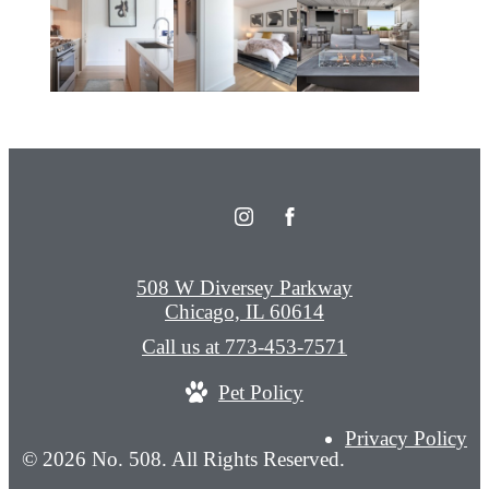
508 W Diversey Parkway
Chicago, IL 60614
Call us at
773-453-7571
Pet Policy
Privacy Policy
© 2026 No. 508. All Rights Reserved.