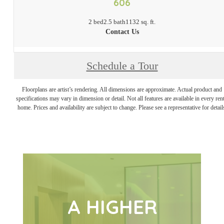
606
2 bed
2.5 bath
1132 sq. ft.
Contact Us
Schedule a Tour
Floorplans are artist’s rendering. All dimensions are approximate. Actual product and
specifications may vary in dimension or detail. Not all features are available in every rent
home. Prices and availability are subject to change. Please see a representative for detail
A HIGHER