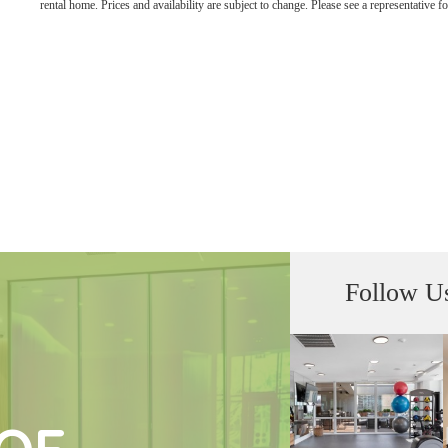
rental home. Prices and availability are subject to change. Please see a representative for
Follow U