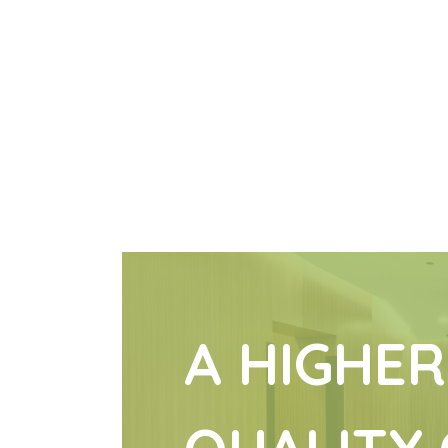
A HIGHER