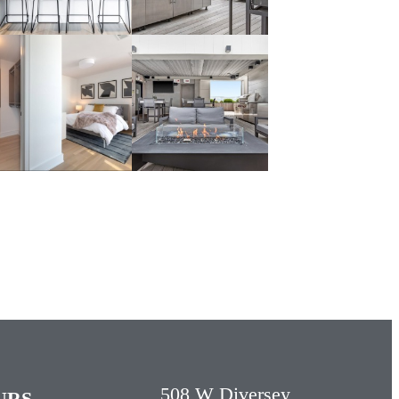
508 W Diversey
URS