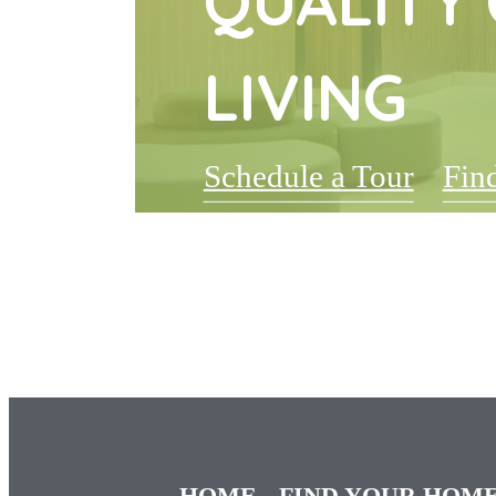
QUALITY 
LIVING
Schedule a Tour
Fin
HOME
FIND YOUR HOM