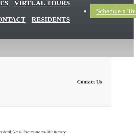
ES
VIRTUAL TOURS
Schedule a To
ONTACT
RESIDENTS
Contact Us
detail. Not all features are available in every