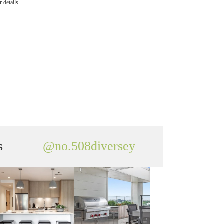
 details.
s
@no.508diversey