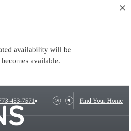
ed availability will be
t becomes available.
773-453-7571
Find Your Home
NS