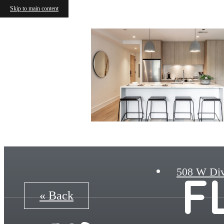
Skip to main content
508 W Div
F
« Back