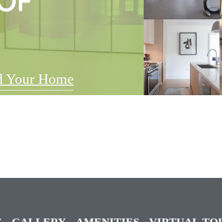
OF
d Your Home
E
GALLERY
AMENITIES
VIRTUAL TO