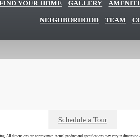
FIND YOUR HOME
GALLERY
AMENITI
NEIGHBORHOOD
TEAM
C
Schedule a Tour
ring. All dimensions are approximate. Actual product and specifications may vary in dimension or 