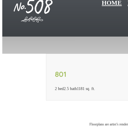
HOME
801
2 bed
2.5 bath
1181 sq. ft.
Floorplans are artist’s rende