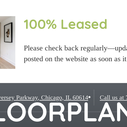
100% Leased
Please check back regularly—updat
posted on the website as soon as i
ersey Parkway
,
Chicago, IL 60614
Call us at
LOORPLA