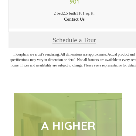
901
2 bed
2.5 bath
1181 sq. ft.
Contact Us
Schedule a Tour
Floorplans are artist’s rendering. All dimensions are approximate. Actual product and
specifications may vary in dimension or detail. Not all features are available in every rent
home. Prices and availability are subject to change. Please see a representative for detail
A HIGHER