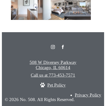
508 W Diversey Parkway
Chicago, IL 60614
Call us at
773-453-7571
Pet Policy
Privacy Policy
© 2026 No. 508. All Rights Reserved.