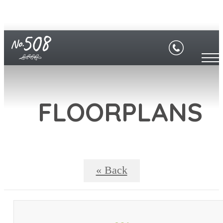
FLOORPLANS
« Back