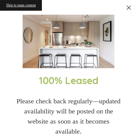
Skip to main content
100% Leased
Please check back regularly—updated
availability will be posted on the
website as soon as it becomes
available.