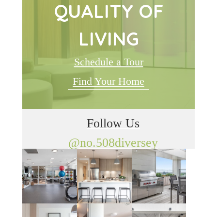
QUALITY OF
LIVING
Schedule a Tour
Find Your Home
Follow Us
@no.508diversey